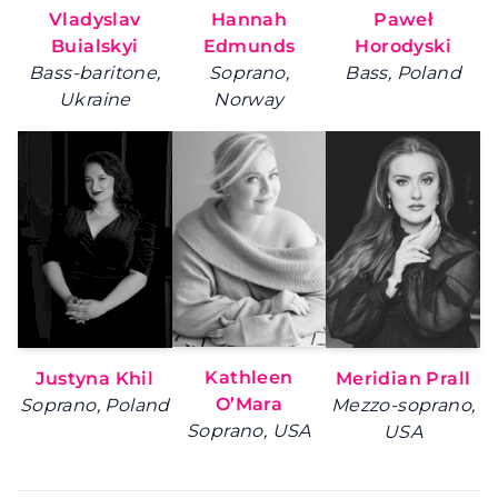
Vladyslav
Hannah
Paweł
Buialskyi
Edmunds
Horodyski
Bass-baritone,
Soprano,
Bass, Poland
Ukraine
Norway
Kathleen
Justyna Khil
Meridian Prall
O’Mara
Soprano, Poland
Mezzo-soprano,
Soprano, USA
USA