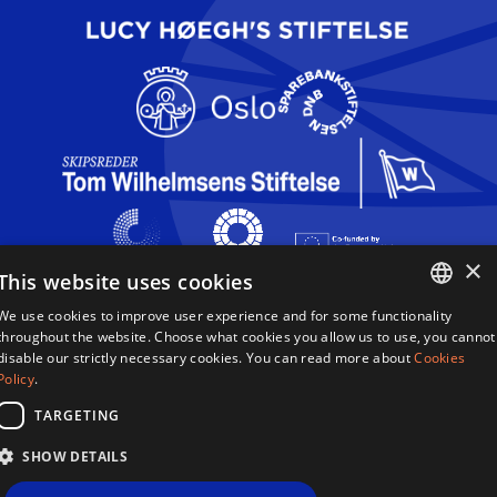
×
This website uses cookies
We use cookies to improve user experience and for some functionality
Queen Sonja Singing Competition
ENGLISH
throughout the website. Choose what cookies you allow us to use, you cannot
Haakon VIIs gate 2
disable our strictly necessary cookies. You can read more about
Cookies
0161 Oslo
NORWEGIAN
Policy
.
Norway
TARGETING
Terms & Conditions
SHOW DETAILS
Privacy Policy
Cookies