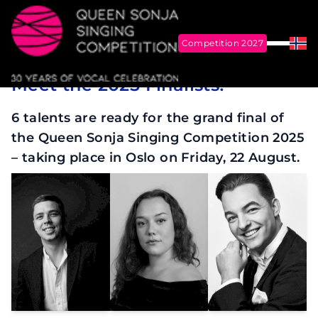
Competition 2027
Menu
Nor
17 August 2025
Meet the 2025 Finalists!
Queen Sonja Singing Competition
6 talents are ready for the grand final of
the Queen Sonja Singing Competition 2025
– taking place in Oslo on Friday, 22 August.