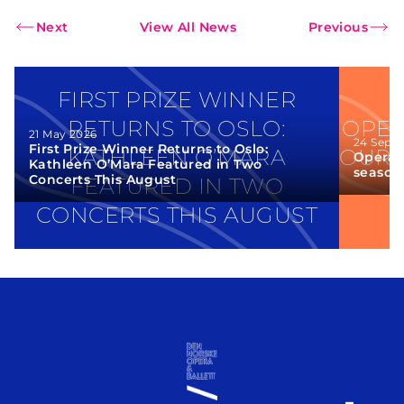
Next
View All News
Previous
FIRST PRIZE WINNER
RETURNS TO OSLO:
OPER
21 May 2026
24 Sept
First Prize Winner Returns to Oslo:
KATHLEEN O’MARA
OUR 
Opera 
Kathleen O’Mara Featured in Two
season
Concerts This August
FEATURED IN TWO
CONCERTS THIS AUGUST