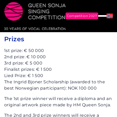
Competition 2027
Menu
Nor
Me
Queen Sonja Singing Competition
Prizes
1st prize: € 50 000
2nd prize: € 10 000
3rd prize: € 5 000
Finalist prizes: € 1 500
Lied Prize: € 1 500
The Ingrid Bjoner Scholarship (awarded to the
best Norwegian participant): NOK 100 000
The 1st prize winner will receive a diploma and an
original artwork piece made by HM Queen Sonja.
The 2nd and 3rd prize winners will receive a