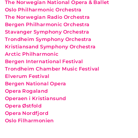
The Norwegian National Opera & Ballet
Oslo Philharmonic Orchestra
The Norwegian Radio Orchestra
Bergen Philharmonic Orchestra
Stavanger Symphony Orchestra
Trondheim Symphony Orchestra
Kristiansand Symphony Orchestra
Arctic Philharmonic
Bergen International Festival
Trondheim Chamber Music Festival
Elverum Festival
Bergen National Opera
Opera Rogaland
Operaen i Kristiansund
Opera Østfold
Opera Nordfjord
Oslo Filharmonien