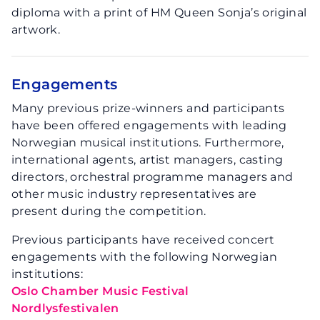
diploma with a print of HM Queen Sonja’s original
artwork.
Engagements
Many previous prize-winners and participants
have been offered engagements with leading
Norwegian musical institutions. Furthermore,
international agents, artist managers, casting
directors, orchestral programme managers and
other music industry representatives are
present during the competition.
Previous participants have received concert
engagements with the following Norwegian
institutions:
Oslo Chamber Music Festival
Nordlysfestivalen