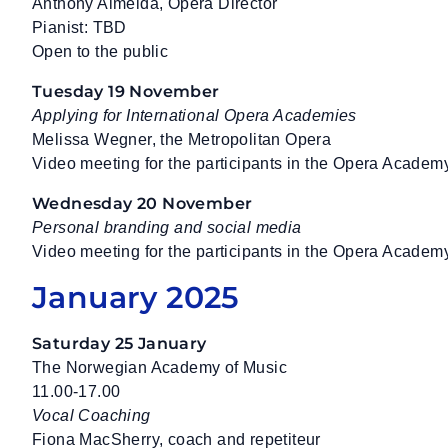
Anthony Almeida, Opera Director
Pianist: TBD
Open to the public
Tuesday 19 November
Applying for International Opera Academies
Melissa Wegner, the Metropolitan Opera
Video meeting for the participants in the Opera Academ
Wednesday 20 November
Personal branding and social media
Video meeting for the participants in the Opera Academ
January 2025
Saturday 25 January
The Norwegian Academy of Music
11.00-17.00
Vocal Coaching
Fiona MacSherry, coach and repetiteur