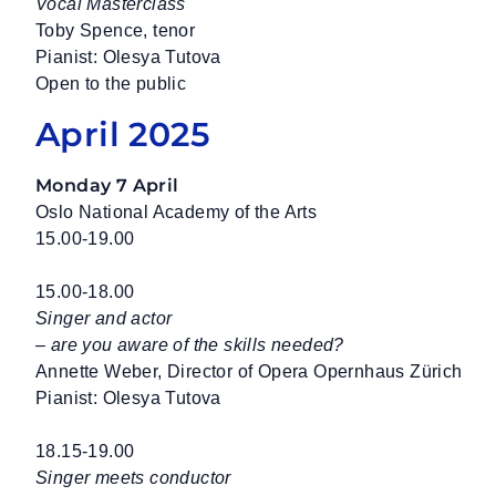
Vocal Masterclass
Toby Spence, tenor
Pianist: Olesya Tutova
Open to the public
April 2025
Monday 7 April
Oslo National Academy of the Arts
15.00-19.00
15.00-18.00
Singer and actor
– are you aware of the skills needed?
Annette Weber, Director of Opera Opernhaus Zürich
Pianist: Olesya Tutova
18.15-19.00
Singer meets conductor