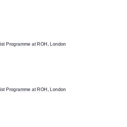
rtist Programme at ROH, London
rtist Programme at ROH, London