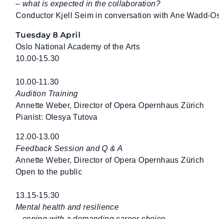
– what is expected in the collaboration?
Conductor Kjell Seim in conversation with Ane Wadd-O
Tuesday 8 April
Oslo National Academy of the Arts
10.00-15.30
10.00-11.30
Audition Training
Annette Weber, Director of Opera Opernhaus Zürich
Pianist: Olesya Tutova
12.00-13.00
Feedback Session and Q & A
Annette Weber, Director of Opera Opernhaus Zürich
Open to the public
13.15-15.30
Mental health and resilience
– coping with a demanding career choice