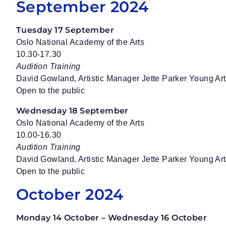
September 2024
Tuesday 17 September
Oslo National Academy of the Arts
10.30-17.30
Audition Training
David Gowland, Artistic Manager Jette Parker Young A
Open to the public
Wednesday 18 September
Oslo National Academy of the Arts
10.00-16.30
Audition Training
David Gowland, Artistic Manager Jette Parker Young A
Open to the public
October 2024
Monday 14 October – Wednesday 16 October