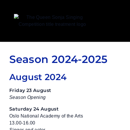
Queen Sonja Singing Competition
Season 2024-2025
August 2024
Friday 23 August
Season Opening
Saturday 24 August
Oslo National Academy of the Arts
13.00-16.00
Singer and actor