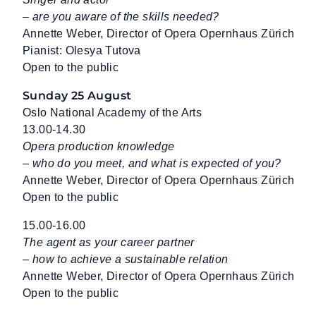
– are you aware of the skills needed?
Annette Weber, Director of Opera Opernhaus Zürich
Pianist: Olesya Tutova
Open to the public
Sunday 25 August
Oslo National Academy of the Arts
13.00-14.30
Opera production knowledge
– who do you meet, and what is expected of you?
Annette Weber, Director of Opera Opernhaus Zürich
Open to the public
15.00-16.00
The agent as your career partner
– how to achieve a sustainable relation
Annette Weber, Director of Opera Opernhaus Zürich
Open to the public