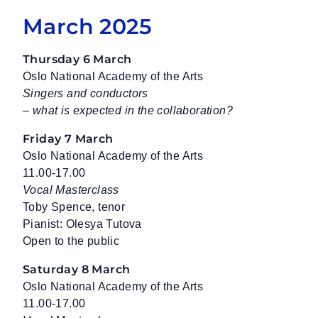
March 2025
Thursday 6 March
Oslo National Academy of the Arts
Singers and conductors
– what is expected in the collaboration?
Friday 7 March
Oslo National Academy of the Arts
11.00-17.00
Vocal Masterclass
Toby Spence, tenor
Pianist: Olesya Tutova
Open to the public
Saturday 8 March
Oslo National Academy of the Arts
11.00-17.00