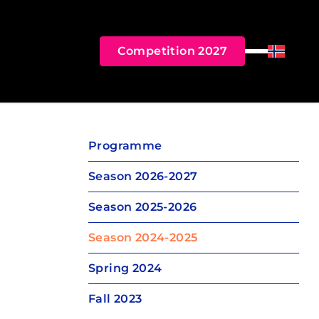
Competition 2027
Menu
Norsk B
Programme
Season 2026-2027
Season 2025-2026
Season 2024-2025
Spring 2024
Fall 2023