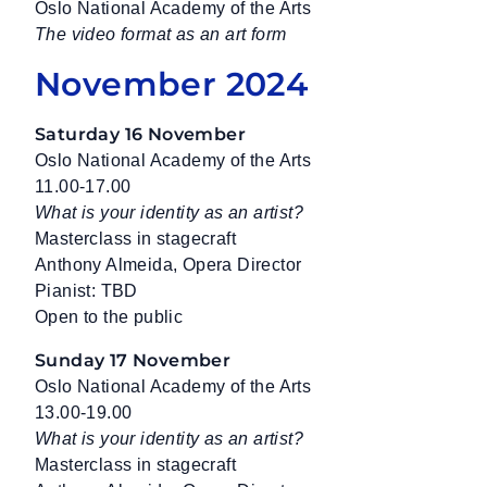
Oslo National Academy of the Arts
The video format as an art form
November 2024
Saturday 16 November
Oslo National Academy of the Arts
11.00-17.00
What is your identity as an artist?
Masterclass in stagecraft
Anthony Almeida, Opera Director
Pianist: TBD
Open to the public
Sunday 17 November
Oslo National Academy of the Arts
13.00-19.00
What is your identity as an artist?
Masterclass in stagecraft