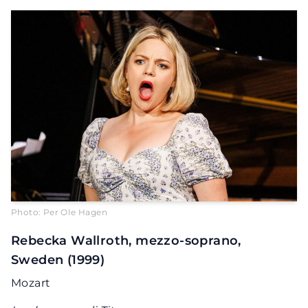
Photo: Per OIe Hagen
Rebecka Wallroth, mezzo-soprano,
Sweden (1999)
Mozart