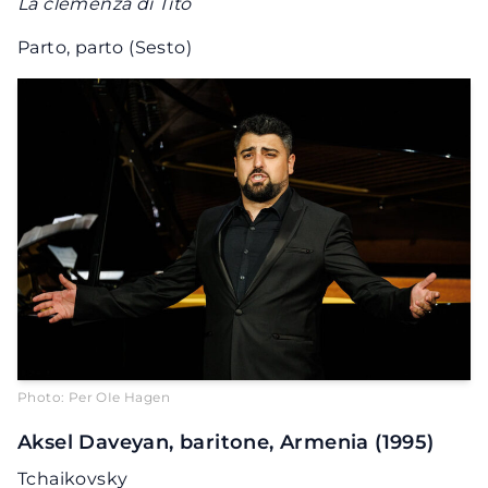
La clemenza di Tito
Parto, parto (Sesto)
Photo: Per OIe Hagen
Aksel Daveyan, baritone, Armenia (1995)
Tchaikovsky