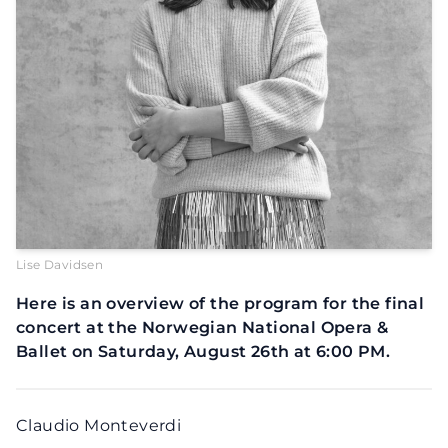
Lise Davidsen
Here is an overview of the program for the final
concert at the Norwegian National Opera &
Ballet on Saturday, August 26th at 6:00 PM.
Claudio Monteverdi