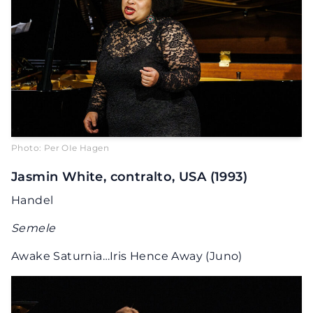
Photo: Per OIe Hagen
Jasmin White, contralto, USA (1993)
Handel
Semele
Awake Saturnia…Iris Hence Away (Juno)