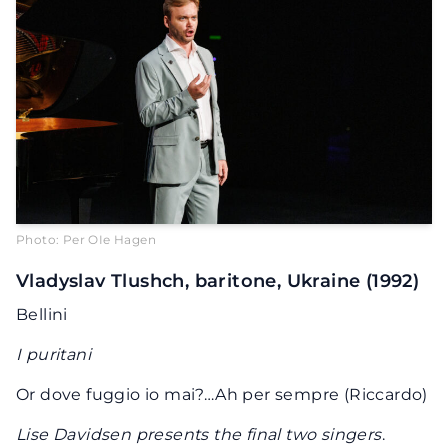
Photo: Per OIe Hagen
Vladyslav Tlushch, baritone, Ukraine (1992)
Bellini
I puritani
Or dove fuggio io mai?…Ah per sempre (Riccardo)
Lise Davidsen presents the final two singers
.