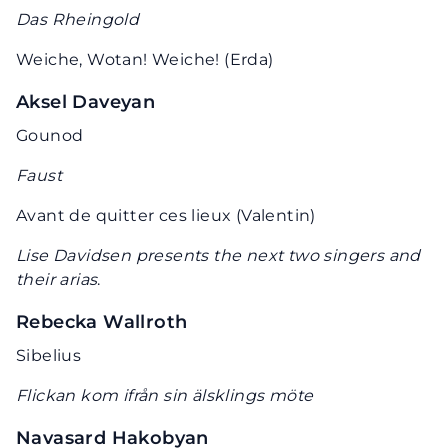
Das Rheingold
Weiche, Wotan! Weiche! (Erda)
Aksel Daveyan
Gounod
Faust
Avant de quitter ces lieux (Valentin)
Lise Davidsen presents the next two singers and
their arias
.
Rebecka Wallroth
Sibelius
Flickan kom ifrån sin älsklings möte
Navasard Hakobyan