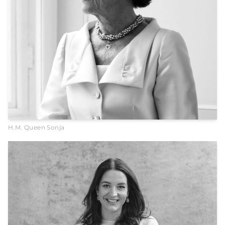
H.M. Queen Sonja