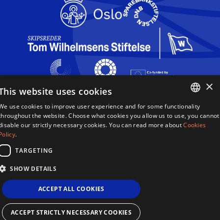
×
This website uses cookies
We use cookies to improve user experience and for some functionality
Queen Sonja Singing Competition
ENGLISH
throughout the website. Choose what cookies you allow us to use, you cannot
Haakon VIIs gate 2
disable our strictly necessary cookies. You can read more about
Cookies
0161 Oslo
NORWEGIAN
Policy
.
Norway
TARGETING
Terms & Conditions
SHOW DETAILS
Privacy Policy
Cookies
ACCEPT ALL COOKIES
Sitemap
Site By 2smallfeet
Queen Sonja Singing Competition ©2026
ACCEPT STRICTLY NECESSARY COOKIES