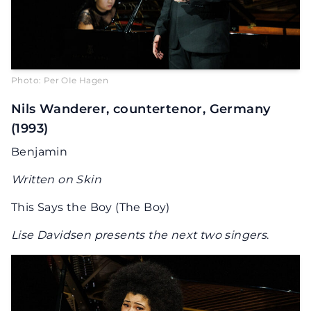
Photo: Per OIe Hagen
Nils Wanderer, countertenor, Germany
(1993)
Benjamin
Written on Skin
This Says the Boy (The Boy)
Lise Davidsen presents the next two singers
.