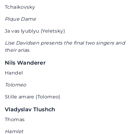
Tchaikovsky
Pique Dame
Ja vas lyublyu (Yeletsky)
Lise Davidsen presents the final two singers and
their arias
.
Nils Wanderer
Handel
Tolomeo
Stille amare (Tolomeo)
Vladyslav Tlushch
Thomas
Hamlet