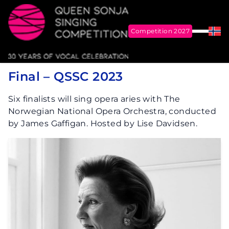
Competition 2027
Menu
Nor
Me
Queen Sonja Singing Competition
Final – QSSC 2023
Six finalists will sing opera aries with The
Norwegian National Opera Orchestra, conducted
by James Gaffigan. Hosted by Lise Davidsen.