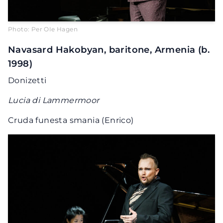
Photo: Per OIe Hagen
Navasard Hakobyan, baritone, Armenia (b.
1998)
Donizetti
Lucia di Lammermoor
Cruda funesta smania (Enrico)