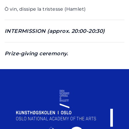
Ò vin, dissipe la tristesse (Hamlet)
INTERMISSION (approx. 20:00-20:30)
Prize-giving ceremony
.