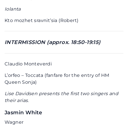
Iolanta
Kto mozhet sravnit’sia (Robert)
INTERMISSION (approx. 18:50-19:15)
Claudio Monteverdi
L’orfeo – Toccata (fanfare for the entry of HM
Queen Sonja)
Lise Davidsen presents the first two singers and
their arias
.
Jasmin White
Wagner