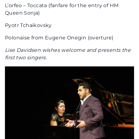
L’orfeo – Toccata (fanfare for the entry of HM
Queen Sonja)
Pyotr Tchaikovsky
Polonaise from Eugene Onegin (overture)
Lise Davidsen wishes welcome and presents the
first two singers
.