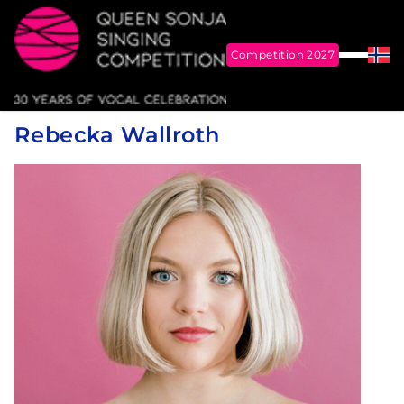
Competition 2027
Menu
Nor
Me
Queen Sonja Singing Competition
Rebecka Wallroth