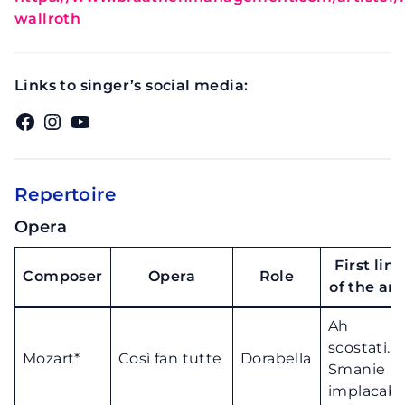
wallroth
Links to singer’s social media:
Facebook
Instagram
YouTube
Repertoire
Opera
First line
Composer
Opera
Role
of the ari
Ah
scostati..
Mozart*
Così fan tutte
Dorabella
Smanie
implacabil