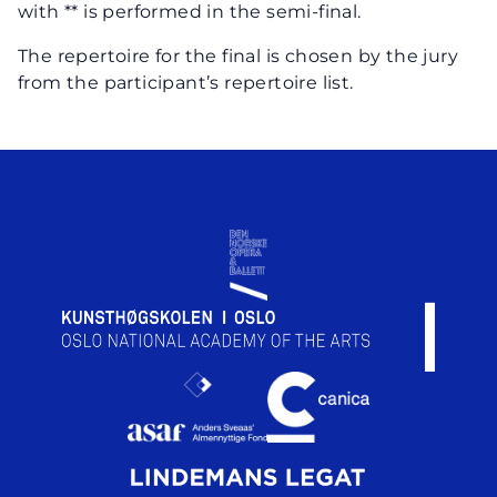
with ** is performed in the semi-final.
The repertoire for the final is chosen by the jury
from the participant’s repertoire list.