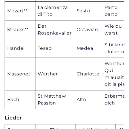
La clemenza
Parto,
Mozart**
Sesto
di Tito
parto
Der
Wie du
Strauss**
Octavian
Rosenkavalier
warst
Sibillando
Handel
Teseo
Medea
ululando
Werther!
Qui
Massenet
Werther
Charlotte
m’aurait
dit la plac
St Matthew
Erbarme
Bach
Alto
Passion
dich
Lieder