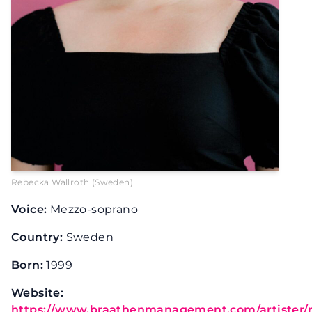
Rebecka Wallroth (Sweden)
Voice:
Mezzo-soprano
Country:
Sweden
Born:
1999
Website:
https://www.braathenmanagement.com/artister/