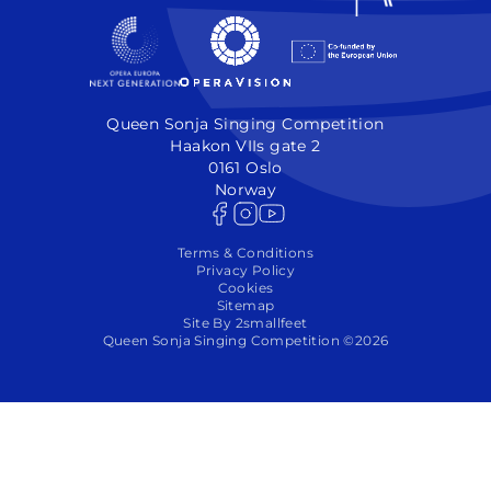
Queen Sonja Singing Competition
Haakon VIIs gate 2
0161 Oslo
Norway
Terms & Conditions
Privacy Policy
Cookies
Sitemap
Site By 2smallfeet
Queen Sonja Singing Competition ©2026