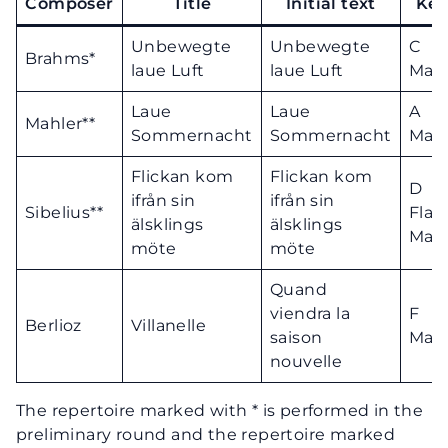
Composer
Title
Initial text
Ke
Unbewegte
Unbewegte
C
Brahms*
laue Luft
laue Luft
Majo
Laue
Laue
A
Mahler**
Sommernacht
Sommernacht
Majo
Flickan kom
Flickan kom
D
ifrån sin
ifrån sin
Sibelius**
Flat
älsklings
älsklings
Majo
möte
möte
Quand
viendra la
F
Berlioz
Villanelle
saison
Majo
nouvelle
The repertoire marked with * is performed in the
preliminary round and the repertoire marked