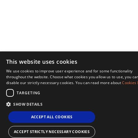
This website uses cookies
We use cookies to improve user experience and for some functionality
ENGL
throughout the website. Choose what cookies you allow us to use, you ca
disable our strictly necessary cookies. You can read more about
Cookies 
NOR
TARGETING
SHOW DETAILS
ACCEPT ALL COOKIES
ACCEPT STRICTLY NECESSARY COOKIES