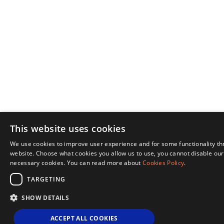
This website uses cookies
We use cookies to improve user experience and for some functionality t
website. Choose what cookies you allow us to use, you cannot disable our 
necessary cookies. You can read more about
Cookies Policy
.
TARGETING
SHOW DETAILS
ACCEPT ALL COOKIES