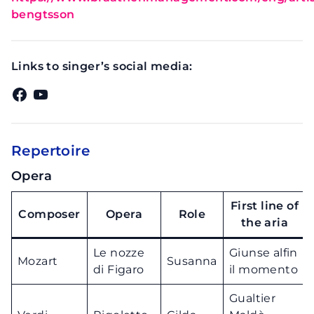
bengtsson
Links to singer’s social media:
Facebook
YouTube
Repertoire
Opera
First line of
Composer
Opera
Role
the aria
Le nozze
Giunse alfin
Mozart
Susanna
di Figaro
il momento
Gualtier