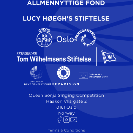
Queen Sonja Singing Competition
Haakon VIIs gate 2
0161 Oslo
Norway
Terms & Conditions