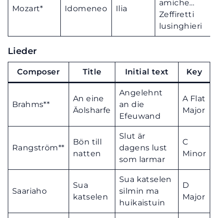
amiche…
Mozart*
Idomeneo
Ilia
Zeffiretti
lusinghieri
Lieder
Composer
Title
Initial text
Key
Angelehnt
An eine
A Flat
Brahms**
an die
Äolsharfe
Major
Efeuwand
Slut är
Bön till
C
Rangström**
dagens lust
natten
Minor
som larmar
Sua katselen
Sua
D
Saariaho
silmin ma
katselen
Major
huikaistuin