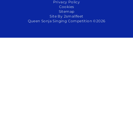
Privacy Policy
Cookies
Sitemap
Site By 2smallfeet
Queen Sonja Singing Competition ©2026