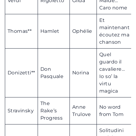
Verdi
Rigoletto
Gilda
Maldè…
Caro nome
Et
maintenant
Thomas**
Hamlet
Ophélie
écoutez ma
chanson
Quel
guardo il
Don
cavaliere…
Donizetti**
Norina
Pasquale
Io so’ la
virtu
magica
The
Anne
No word
Stravinsky
Rake’s
Trulove
from Tom
Progress
Solitudini