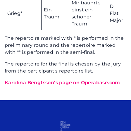
Mir träumte
D
Ein
einst ein
Grieg*
Flat
Traum
schöner
Major
Traum
The repertoire marked with * is performed in the
preliminary round and the repertoire marked
with ** is performed in the semi-final.
The repertoire for the final is chosen by the jury
from the participant’s repertoire list.
Karolina Bengtsson’s page on Operabase.com