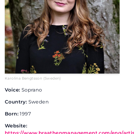
Karolina Bengtsson (Sweden)
Voice:
Soprano
Country:
Sweden
Born:
1997
Website:
https://www.braathenmanagement.com/eng/artist