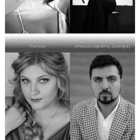
Ekaterine Buachidze
Marie Lombard (soprano,
(mezzo-soprano, Georgia)
France)