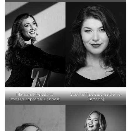
Martina Myskohlid
Sophie Naubert (soprano,
(mezzo-soprano, Canada)
Canada)