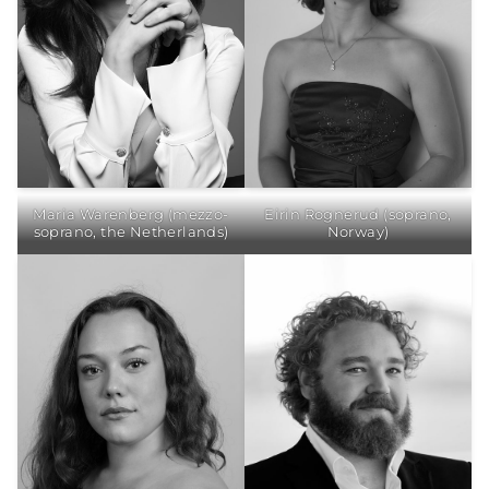
Maria Warenberg (mezzo-
Eirin Rognerud (soprano,
soprano, the Netherlands)
Norway)