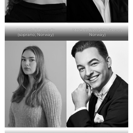
Hannah Edmunds
Markus Bjørlykke (tenor,
(soprano, Norway)
Norway)