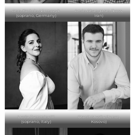
Ann-Kathrin Niemczyk
Amin Ahangaran (bass,
(soprano, Germany)
Iran)
Lucia Tumminelli
Granit Musliu (tenor,
(soprano, Italy)
Kosovo)