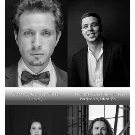
Cumhur Görgün (bass,
Vladyslav Buialskyi (bass-
Turkey)
baritone, Ukraine)