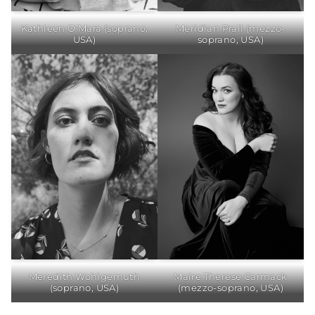
Kathleen O’Mara (soprano,
Meridian Prall (mezzo-
USA)
soprano, USA)
Meredith Wohlgemuth
Maire Therese Carmack
(soprano, USA)
(mezzo-soprano, USA)