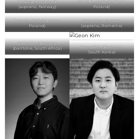
Hedvig Haugerud
Paweł Horodyski (bass,
(soprano, Norway)
Poland)
Justyna Khil (soprano,
Valentina Puskás
Poland)
(soprano, Romania)
Sakhiwe Mkosana
Geon Kim (baritone,
(baritone, South Africa)
South Korea)