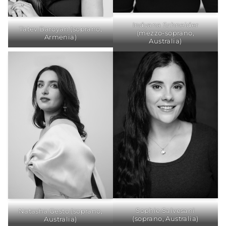
Indyana Schneider
Tatev Baroyan (soprano,
(mezzo-soprano,
Armenia)
Australia)
Sophie Salvesani
Natasha Gesto (soprano,
(soprano, Australia)
Australia)