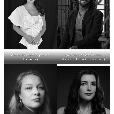
Vlada Koieva (soprano,
Ryan Vaughan-Davies
Ukraine)
(tenor, United Kingdom)