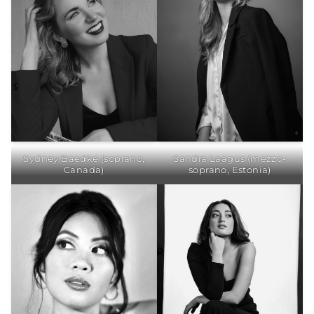
Sydney Baedke (soprano,
Sandra Laagus (mezzo-
Canada)
soprano, Estonia)