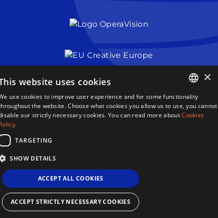
×
This website uses cookies
We use cookies to improve user experience and for some functionality
Queen Sonja Singing Competition
ENGLISH
throughout the website. Choose what cookies you allow us to use, you cannot
Haakon VIIs gate 2
disable our strictly necessary cookies. You can read more about
Cookies
0161 Oslo
NORWEGIAN
Policy
.
Norway
TARGETING
Terms & Conditions
SHOW DETAILS
Privacy Policy
Cookies
ACCEPT ALL COOKIES
Sitemap
Site By 2smallfeet
Queen Sonja Singing Competition ©2026
ACCEPT STRICTLY NECESSARY COOKIES