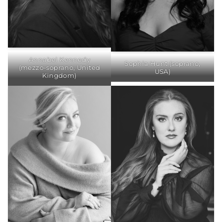
Annabel Kennedy
Sophia Hunt (soprano,
(mezzo-soprano, United
USA)
Kingdom)