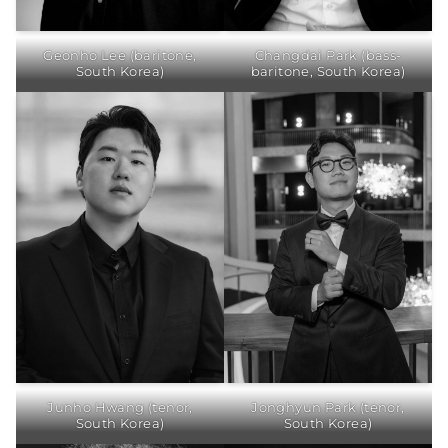
Geonho Lee (baritone,
Changdai Park (bass-
South Korea)
baritone, South Korea)
Junho Hwang (tenor,
Jonghyun Park (tenor,
South Korea)
South Korea)