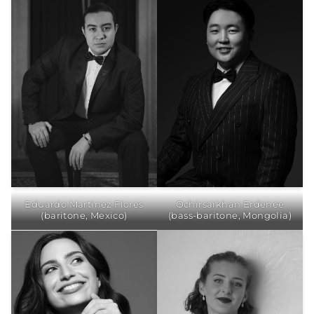
Eduardo Martinez Flores
Ochirsaikhan Erdenee
(baritone, Mexico)
(bass-baritone, Mongolia)