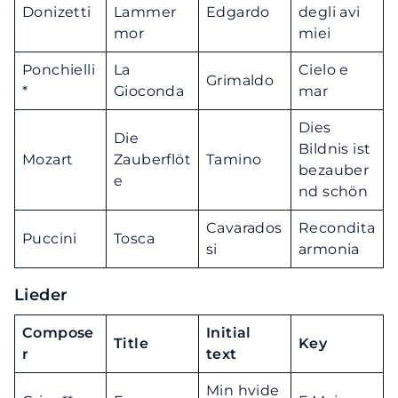
Donizetti
Lammer
Edgardo
degli avi
mor
miei
Ponchielli
La
Cielo e
Grimaldo
*
Gioconda
mar
Dies
Die
Bildnis ist
Mozart
Zauberflöt
Tamino
bezauber
e
nd schön
Cavarados
Recondita
Puccini
Tosca
si
armonia
Lieder
Compose
Initial
Title
Key
r
text
Min hvide