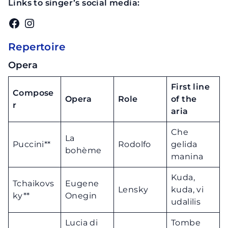
Links to singer’s social media:
Facebook
Instagram
Repertoire
Opera
First line
Compose
Opera
Role
of the
r
aria
Che
La
Puccini**
Rodolfo
gelida
bohème
manina
Kuda,
Tchaikovs
Eugene
Lensky
kuda, vi
ky**
Onegin
udalilis
Lucia di
Tombe