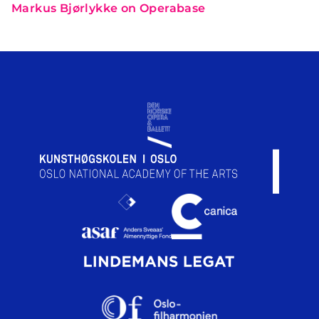
Markus Bjørlykke on Operabase