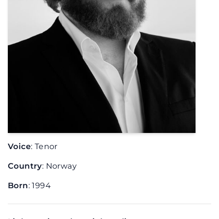
Voice
: Tenor
Country
: Norway
Born
: 1994