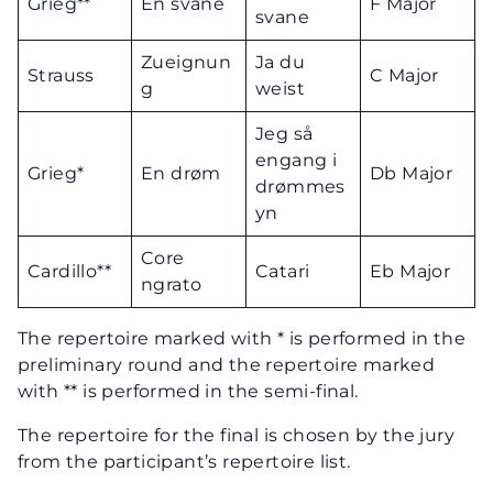
Grieg**
En svane
F Major
svane
Zueignun
Ja du
Strauss
C Major
g
weist
Jeg så
engang i
Grieg*
En drøm
Db Major
drømmes
yn
Core
Cardillo**
Catari
Eb Major
ngrato
The repertoire marked with * is performed in the
preliminary round and the repertoire marked
with ** is performed in the semi-final.
The repertoire for the final is chosen by the jury
from the participant’s repertoire list.