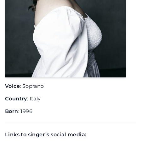
Voice
: Soprano
Country
: Italy
Born
: 1996
Links to singer’s social media: