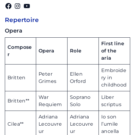
Facebook
Instagram
YouTube
Repertoire
Opera
First line
Compose
Opera
Role
of the
r
aria
Embroide
Peter
Ellen
Britten
ry in
Grimes
Orford
childhood
War
Soprano
Liber
Britten**
Requiem
Solo
scriptus
Adriana
Adriana
Io son
Cilea**
Lecouvre
Lecouvre
l’umile
ur
ur
ancella