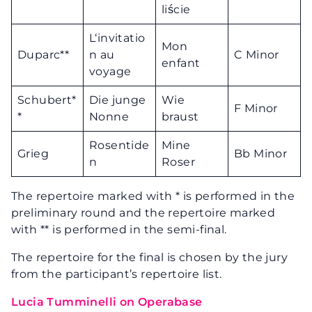
liście
L‘invitatio
Mon
Duparc**
n au
C Minor
enfant
voyage
Schubert*
Die junge
Wie
F Minor
*
Nonne
braust
Rosentide
Mine
Grieg
Bb Minor
n
Roser
The repertoire marked with * is performed in the
preliminary round and the repertoire marked
with ** is performed in the semi-final.
The repertoire for the final is chosen by the jury
from the participant’s repertoire list.
Lucia Tumminelli on Operabase