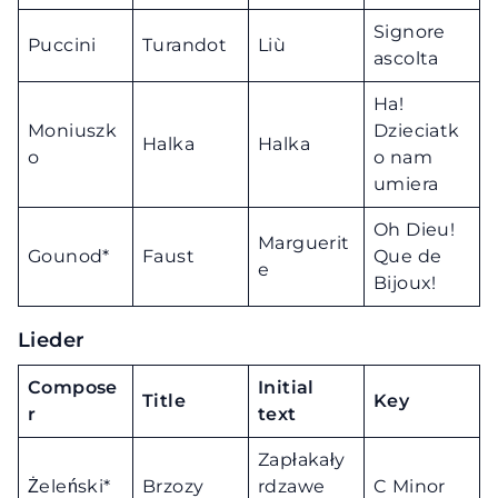
Signore
Puccini
Turandot
Liù
ascolta
Ha!
Moniuszk
Dzieciatk
Halka
Halka
o
o nam
umiera
Oh Dieu!
Marguerit
Gounod*
Faust
Que de
e
Bijoux!
Lieder
Compose
Initial
Title
Key
r
text
Zapłakały
Żeleński*
Brzozy
rdzawe
C Minor