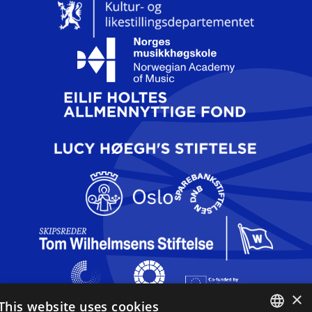
×
This website uses cookies