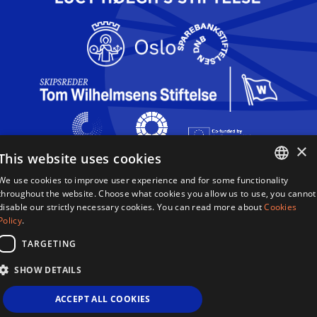
×
This website uses cookies
We use cookies to improve user experience and for some functionality
Queen Sonja Singing Competition
ENGLISH
throughout the website. Choose what cookies you allow us to use, you cannot
Haakon VIIs gate 2
disable our strictly necessary cookies. You can read more about
Cookies
0161 Oslo
NORWEGIAN
Policy
.
Norway
TARGETING
Terms & Conditions
SHOW DETAILS
Privacy Policy
Cookies
ACCEPT ALL COOKIES
Sitemap
Site By 2smallfeet