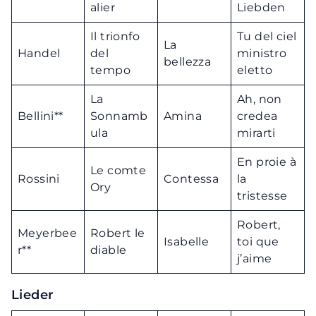
alier
Liebden
Il trionfo
Tu del ciel
La
Handel
del
ministro
bellezza
tempo
eletto
La
Ah, non
Bellini**
Sonnamb
Amina
credea
ula
mirarti
En proie à
Le comte
Rossini
Contessa
la
Ory
tristesse
Robert,
Meyerbee
Robert le
Isabelle
toi que
r**
diable
j’aime
Lieder