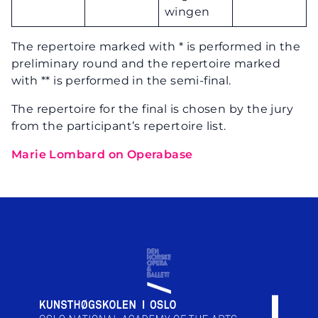
wingen
The repertoire marked with * is performed in the
preliminary round and the repertoire marked
with ** is performed in the semi-final.
The repertoire for the final is chosen by the jury
from the participant’s repertoire list.
Marie Lombard on Operabase