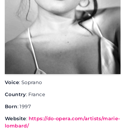
Voice
: Soprano
Country
: France
Born
: 1997
Website
:
https://do-opera.com/artists/marie-
lombard/