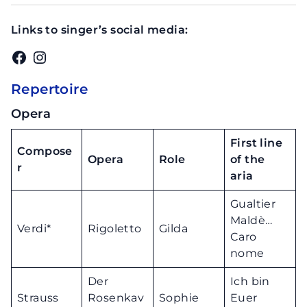
Links to singer’s social media:
Facebook
Instagram
Repertoire
Opera
First line
Compose
Opera
Role
of the
r
aria
Gualtier
Maldè…
Verdi*
Rigoletto
Gilda
Caro
nome
Der
Ich bin
Strauss
Rosenkav
Sophie
Euer