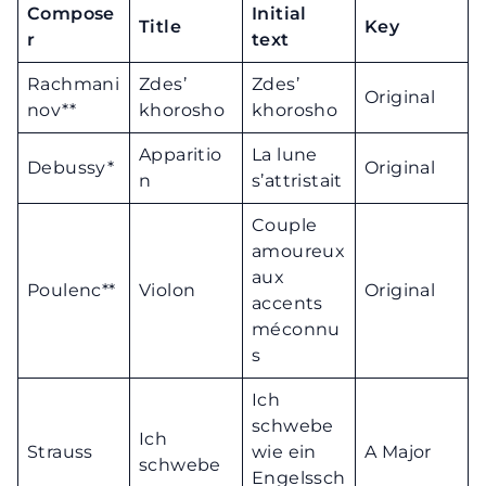
Compose
Initial
Title
Key
r
text
Rachmani
Zdes’
Zdes’
Original
nov**
khorosho
khorosho
Apparitio
La lune
Debussy*
Original
n
s’attristait
Couple
amoureux
aux
Poulenc**
Violon
Original
accents
méconnu
s
Ich
schwebe
Ich
Strauss
wie ein
A Major
schwebe
Engelssch