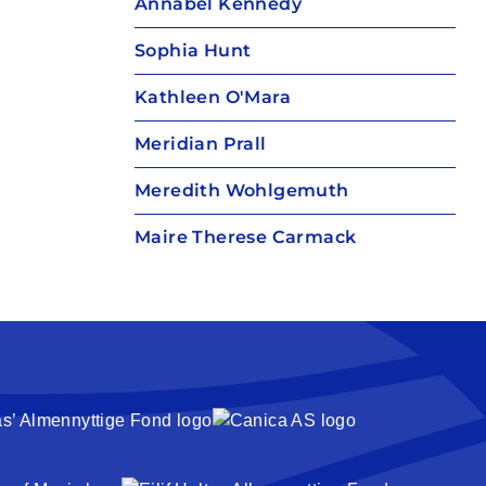
Annabel Kennedy
Sophia Hunt
Kathleen O'Mara
Meridian Prall
Meredith Wohlgemuth
Maire Therese Carmack