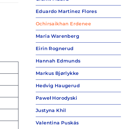
Eduardo Martinez Flores
Ochirsaikhan Erdenee
Maria Warenberg
Eirin Rognerud
Hannah Edmunds
Markus Bjørlykke
Hedvig Haugerud
Paweł Horodyski
Justyna Khil
Valentina Puskás