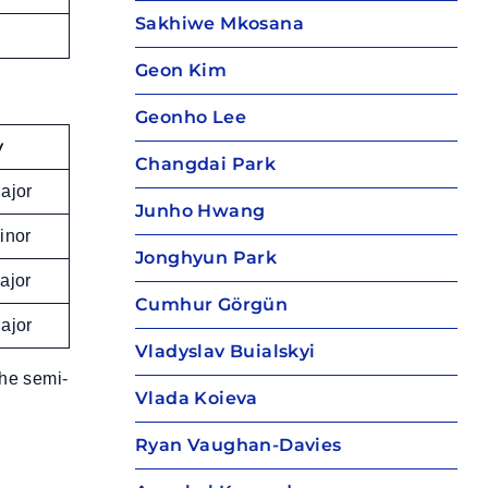
Sakhiwe Mkosana
Geon Kim
Geonho Lee
y
Changdai Park
ajor
Junho Hwang
inor
Jonghyun Park
ajor
Cumhur Görgün
ajor
Vladyslav Buialskyi
the semi-
Vlada Koieva
Ryan Vaughan-Davies