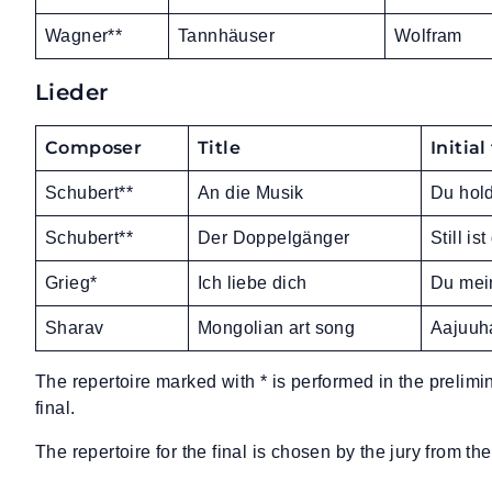
Wagner**
Tannhäuser
Wolfram
Lieder
Composer
Title
Initial
Schubert**
An die Musik
Du hold
Schubert**
Der Doppelgänger
Still i
Grieg*
Ich liebe dich
Du mei
Sharav
Mongolian art song
Aajuuha
The repertoire marked with * is performed in the prelimi
final.
The repertoire for the final is chosen by the jury from the 