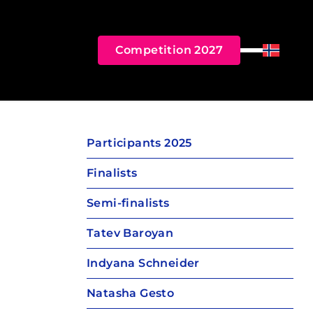
Competition 2027
Menu
Norsk B
Participants 2025
Finalists
Semi-finalists
Tatev Baroyan
Indyana Schneider
Natasha Gesto