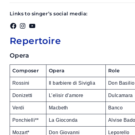
Links to singer’s social media:
Facebook
Instagram
YouTube
Repertoire
Opera
Composer
Opera
Role
Rossini
Il barbiere di Siviglia
Don Basilio
Donizetti
L’elisir d’amore
Dulcamara
Verdi
Macbeth
Banco
Ponchielli**
La Gioconda
Alvise Bad
Mozart*
Don Giovanni
Leporello