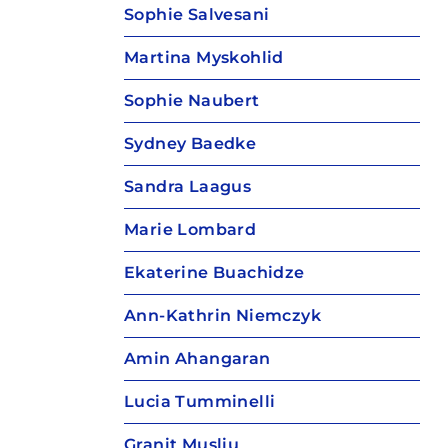
Sophie Salvesani
Martina Myskohlid
Sophie Naubert
Sydney Baedke
Sandra Laagus
Marie Lombard
Ekaterine Buachidze
Ann-Kathrin Niemczyk
Amin Ahangaran
Lucia Tumminelli
Granit Musliu