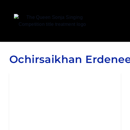
Queen Sonja Singing Competition
Ochirsaikhan Erdene