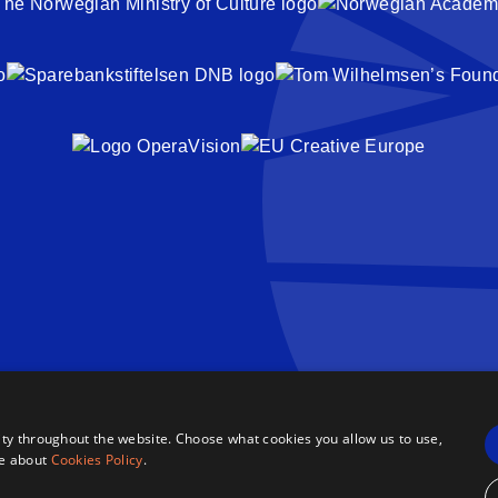
ty throughout the website. Choose what cookies you allow us to use,
re about
Cookies Policy
.