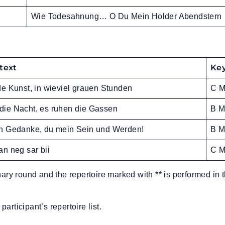
Wie Todesahnung… O Du Mein Holder Abendstern
 text
Ke
e Kunst, in wieviel grauen Stunden
C M
st die Nacht, es ruhen die Gassen
B M
n Gedanke, du mein Sein und Werden!
B M
n neg sar bii
C M
nary round and the repertoire marked with ** is performed in 
participant’s repertoire list.