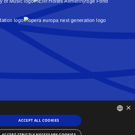
×
Queen Sonja Singing Competition
Haakon VIIs gate 2
ACCEPT ALL COOKIES
0161 Oslo
ENGLISH
Norway
ACCEPT STRICTLY NECESSARY COOKIES