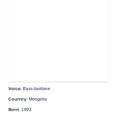
Voice
: Bass-baritone
Country
: Mongolia
Born
: 1993