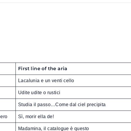
First line of the aria
Lacalunia e un venti cello
Udite udite o rustici
Studia il passo…Come dal ciel precipita
oero
Sì, morir ella de!
Madamina, il catalogue è questo