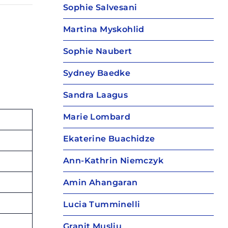
Sophie Salvesani
Martina Myskohlid
Sophie Naubert
Sydney Baedke
Sandra Laagus
Marie Lombard
Ekaterine Buachidze
Ann-Kathrin Niemczyk
Amin Ahangaran
Lucia Tumminelli
Granit Musliu