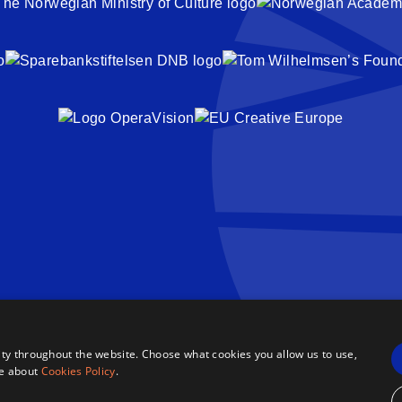
ty throughout the website. Choose what cookies you allow us to use,
re about
Cookies Policy
.