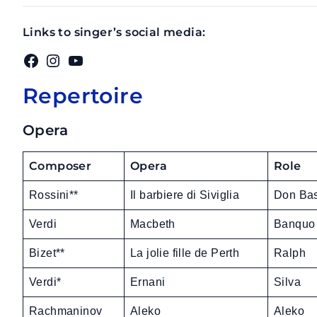
Links to singer’s social media:
Facebook
Instagram
YouTube
Repertoire
Opera
Composer
Opera
Role
Rossini**
Il barbiere di Siviglia
Don Bas
Verdi
Macbeth
Banquo
Bizet**
La jolie fille de Perth
Ralph
Verdi*
Ernani
Silva
Rachmaninov
Aleko
Aleko