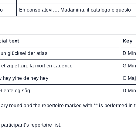
lo
Eh consolatevi…. Madamina, il catalogo e questo
tial text
Key
 un glücksel der atlas
D Min
 et zig et zig, la mort en cadence
G Min
 hey yine de hey hey
C Maj
Gjente eg såg
D Min
nary round and the repertoire marked with ** is performed in 
participant’s repertoire list.