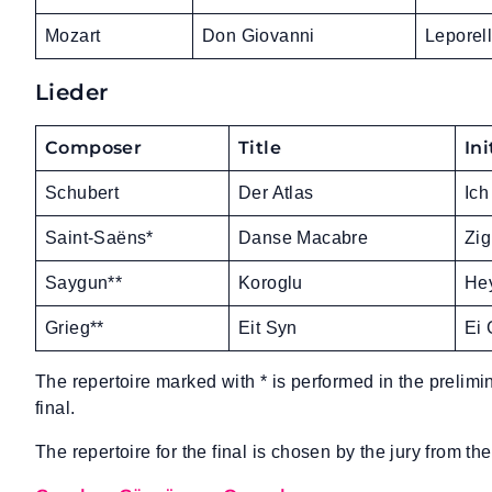
Mozart
Don Giovanni
Leporel
Lieder
Composer
Title
Ini
Schubert
Der Atlas
Ich
Saint-Saëns*
Danse Macabre
Zig
Saygun**
Koroglu
Hey
Grieg**
Eit Syn
Ei 
The repertoire marked with * is performed in the prelimi
final.
The repertoire for the final is chosen by the jury from the 