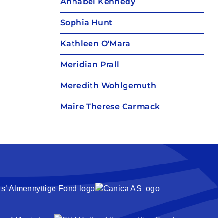
Annabel Kennedy
Sophia Hunt
Kathleen O'Mara
Meridian Prall
Meredith Wohlgemuth
Maire Therese Carmack