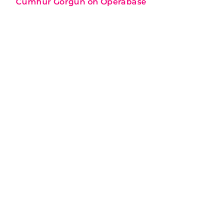
Cumhur Görgün on Operabase