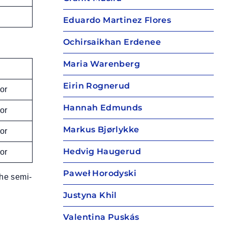
Eduardo Martinez Flores
Ochirsaikhan Erdenee
Maria Warenberg
Eirin Rognerud
or
Hannah Edmunds
or
Markus Bjørlykke
or
Hedvig Haugerud
or
Paweł Horodyski
the semi-
Justyna Khil
Valentina Puskás