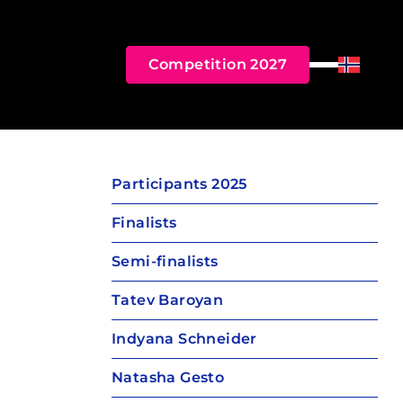
Competition 2027
Menu
Norsk B
Participants 2025
Finalists
Semi-finalists
Tatev Baroyan
Indyana Schneider
Natasha Gesto