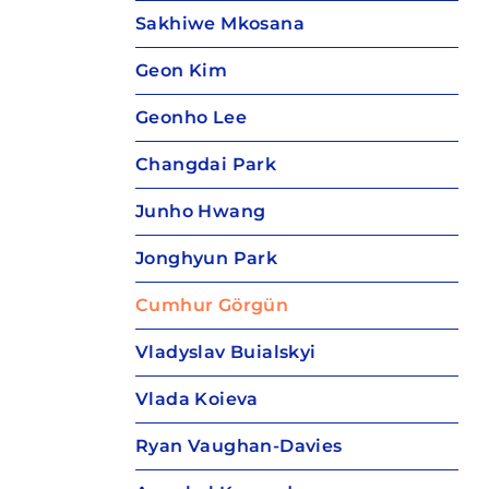
Sakhiwe Mkosana
Geon Kim
Geonho Lee
Changdai Park
Junho Hwang
Jonghyun Park
Cumhur Görgün
Vladyslav Buialskyi
Vlada Koieva
Ryan Vaughan-Davies