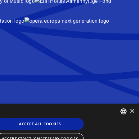
×
Queen Sonja Singing Competition
Haakon VIIs gate 2
ACCEPT ALL COOKIES
0161 Oslo
ENGLISH
Norway
ACCEPT STRICTLY NECESSARY COOKIES