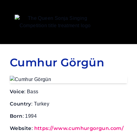
Queen Sonja Singing Competition
Cumhur Görgün
Voice
: Bass
Country
: Turkey
Born
: 1994
Website
https://www.cumhurgorgun.com/
: