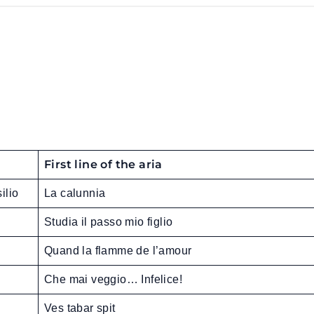
First line of the aria
ilio
La calunnia
Studia il passo mio figlio
Quand la flamme de l’amour
Che mai veggio… Infelice!
Ves tabar spit